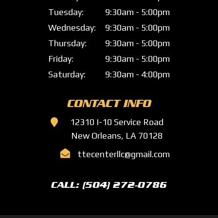
Tuesday:
9:30am - 5:00pm
Wednesday:
9:30am - 5:00pm
Thursday:
9:30am - 5:00pm
Friday:
9:30am - 5:00pm
Saturday:
9:30am - 4:00pm
CONTACT INFO

12310 I-10 Service Road
New Orleans, LA 70128

ttecenterllc@gmail.com
CALL: (504) 272-0786