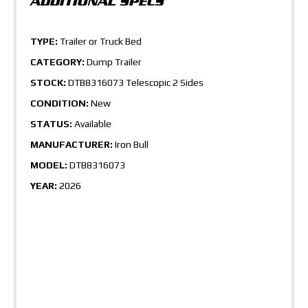
TYPE:
Trailer or Truck Bed
CATEGORY:
Dump Trailer
STOCK:
DTB8316073 Telescopic 2 Sides
CONDITION:
New
STATUS:
Available
MANUFACTURER:
Iron Bull
MODEL:
DTB8316073
YEAR:
2026