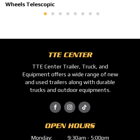
Wheels Telescopic
TTE CENTER
TTE Center Trailer, Truck, and
Equipment offers a wide range of new
and used trailers along with durable
trucks and outdoor equipments.



OPEN HOURS
Monday:
9:30am - 5:00pm