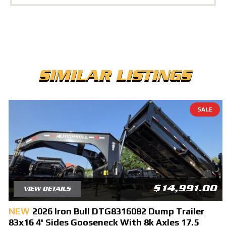
SIMILAR LISTINGS
SALE
$14,991.00
VIEW DETAILS
NEW
2026 Iron Bull DTG8316082 Dump Trailer
83x16 4' Sides Gooseneck With 8k Axles 17.5