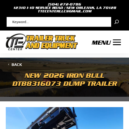
(504) 272-0786
12310 I-10 SERVICE ROAD / NEW ORLEANS, LA 70128
TTECENTERLLC@GMAIL.COM
BACK
NEW
2026 IRON BULL
DTB8316073 DUMP TRAILER