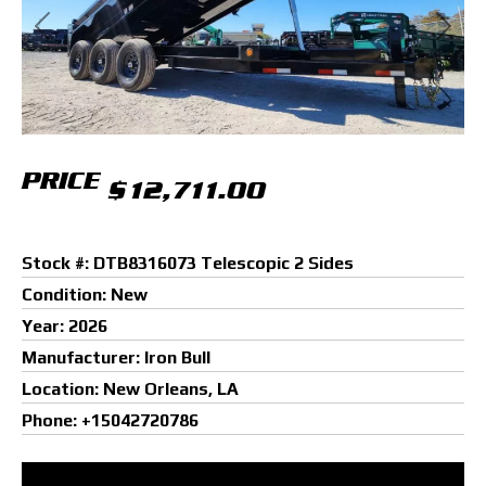
Previous
Next
PRICE
$12,711.00
Stock #: DTB8316073 Telescopic 2 Sides
Condition: New
Year: 2026
Manufacturer: Iron Bull
Location: New Orleans, LA
Phone: +15042720786