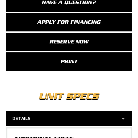
HAVE A QUESTION?
APPLY FOR FINANCING
RESERVE NOW
PRINT
UNIT SPECS
DETAILS