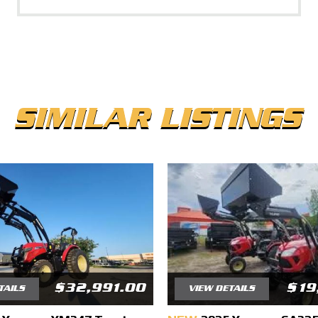
SIMILAR LISTINGS
$32,991.00
$19
TAILS
VIEW DETAILS