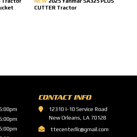
 Tractor
NEW
2025 Yanmar SA325 PLUS
ucket
CUTTER Tractor
CONTACT INFO
 5:00pm

12310 I-10 Service Road
New Orleans, LA 70128
 5:00pm
 5:00pm

ttecenterllc@gmail.com