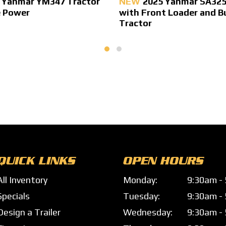
 Yanmar YM347 Tractor
NEW
2025 Yanmar SA325
e Power
with Front Loader and B
Tractor
QUICK LINKS
OPEN HOURS
All Inventory
Monday:
9:30am -
Specials
Tuesday:
9:30am -
Design a Trailer
Wednesday:
9:30am -