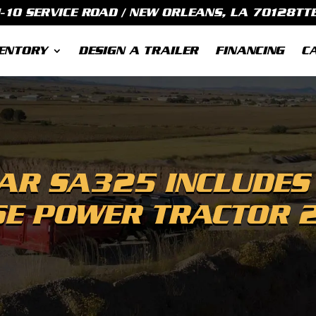
I-10 SERVICE ROAD / NEW ORLEANS, LA 70128
TT
ENTORY
DESIGN A TRAILER
FINANCING
C
R SA325 INCLUDES
SE POWER TRACTOR 