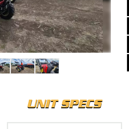
UNIT SPECS