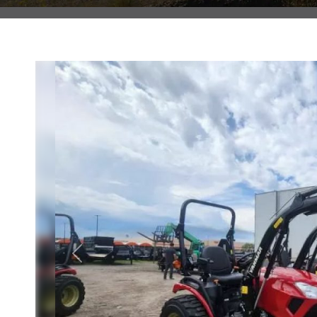
Previous