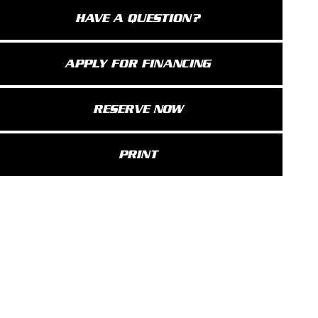
HAVE A QUESTION?
APPLY FOR FINANCING
RESERVE NOW
PRINT