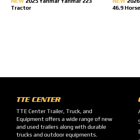
NEW
2025 Yanmar Yanmar 223
NEW
2026
Tractor
46.9 Hors
TTE CENTER
TTE Center Trailer, Truck, and
Equipment offers a wide range of new
and used trailers along with durable
trucks and outdoor equipments.