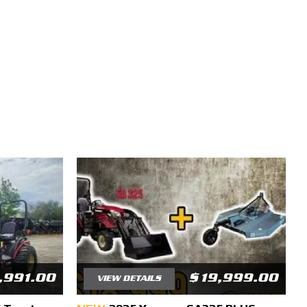
,991.00
$19,999.00
VIEW DETAILS