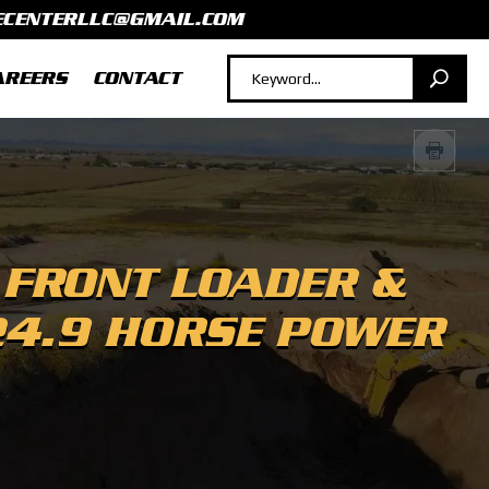
ECENTERLLC@GMAIL.COM
AREERS
CONTACT
 FRONT LOADER &
24.9 HORSE POWER