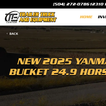
(504) 272-0786
12310 
HOME
INV
BACK
NEW
2025 YANMA
BUCKET 24.9 HOR