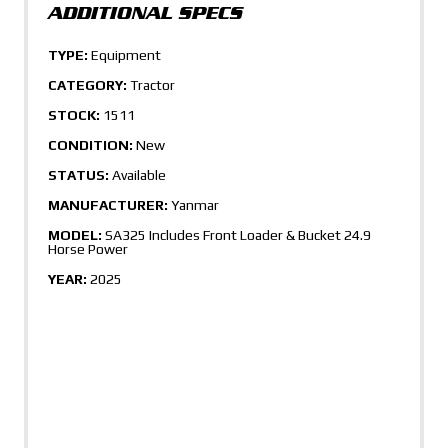
TYPE:
Equipment
CATEGORY:
Tractor
STOCK:
1511
CONDITION:
New
STATUS:
Available
MANUFACTURER:
Yanmar
MODEL:
SA325 Includes Front Loader & Bucket 24.9
Horse Power
YEAR:
2025