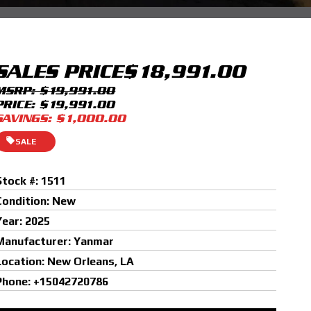
SALES PRICE
$18,991.00
MSRP: $19,991.00
PRICE: $19,991.00
SAVINGS: $1,000.00
SALE
Stock #: 1511
Condition: New
Year: 2025
Manufacturer: Yanmar
Location: New Orleans, LA
Phone: +15042720786