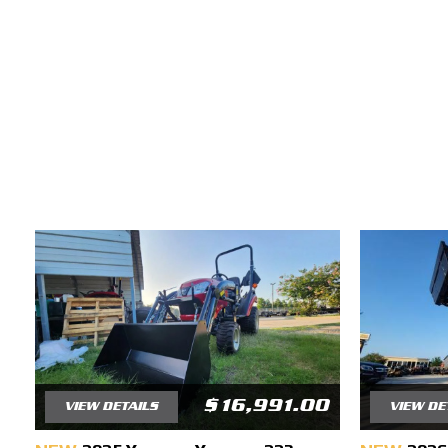
$16,991.00
VIEW DETAILS
VIEW DE